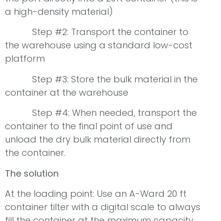
a high-density material)
Step #2: Transport the container to
the warehouse using a standard low-cost
platform
Step #3: Store the bulk material in the
container at the warehouse
Step #4: When needed, transport the
container to the final point of use and
unload the dry bulk material directly from
the container.
The solution
At the loading point: Use an A-Ward 20 ft
container tilter with a digital scale to always
fill the container at the maximum capacity