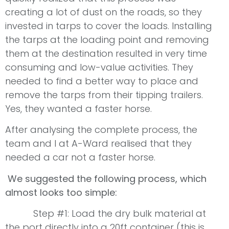
creating a lot of dust on the roads, so they
invested in tarps to cover the loads. Installing
the tarps at the loading point and removing
them at the destination resulted in very time
consuming and low-value activities. They
needed to find a better way to place and
remove the tarps from their tipping trailers.
Yes, they wanted a faster horse.
After analysing the complete process, the
team and I at A-Ward realised that they
needed a car not a faster horse.
We suggested the following process, which
almost looks too simple:
Step #1: Load the dry bulk material at
the port directly into a 20ft container (this is