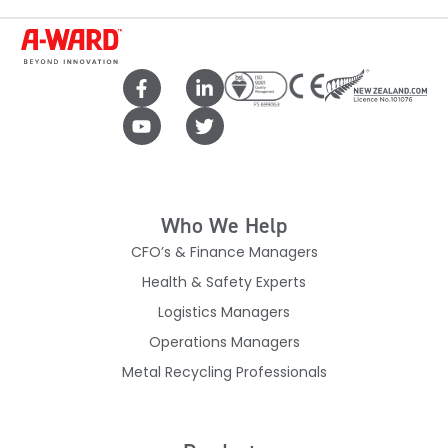
Who We Help
CFO’s & Finance Managers
Health & Safety Experts
Logistics Managers
Operations Managers
Metal Recycling Professionals