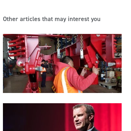
Other articles that may interest you
A
S
C
T
A
A
W
W
I
A