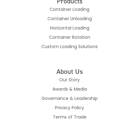
Products
Container Loading
Container Unloading
Horizontal Loading
Container Rotation
Custom Loading Solutions
About Us
Our Story
Awards & Media
Governance & Leadership
Privacy Policy
Terms of Trade