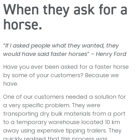
When they ask for a
horse.
“
If I asked people what they wanted, they
would have said faster horses
” –
Henry Ford
Have you ever been asked for a faster horse
by some of your customers? Because we
have.
One of our customers needed a solution for
a very specific problem. They were
transporting dry bulk materials from a port
to a temporary warehouse located 10 km
away using expensive tipping trailers. They
quickly realized that this process was