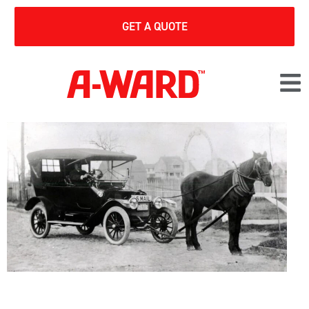
GET A QUOTE