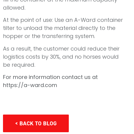
allowed.
At the point of use: Use an A-Ward container
tilter to unload the material directly to the
hopper or the transferring system.
As a result, the customer could reduce their
logistics costs by 30%, and no horses would
be required.
For more information contact us at
https://a-ward.com
< BACK TO BLOG