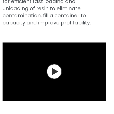
for efficient fast loading and
unloading of resin to eliminate
contamination, fill a container to
capacity and improve profitability.