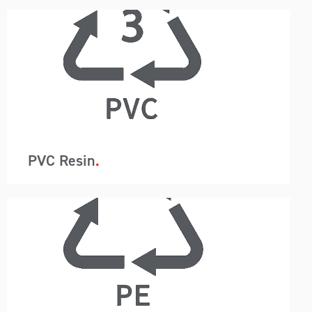
A-Wards container loading and unloading
removes packaging so instead of 440 bags in a
20ft container, just one container liner is utilised.
This system reduces labour, saves time and
allows for the customer to use a higher-grade
barrier containment protecting the resin from
moisture.
PVC Resin
A-Wards container loading and unloading
removes packaging so instead of 440 bags in a
20ft container, just one container liner is utilised.
This system reduces labour, saves time and
allows for the customer to use a higher-grade
barrier containment protecting the resin from