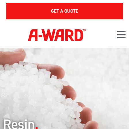
GET A QUOTE
Resin