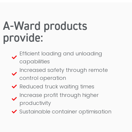
A-Ward products
provide:
Efficient loading and unloading
capabilities
Increased safety through remote
control operation
Reduced truck waiting times
Increase profit through higher
productivity
Sustainable container optimisation