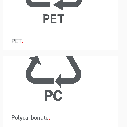
removes packaging so instead of 440 bags in a
20ft container, just one container liner is utilised.
This system reduces labour, saves time and
allows for the customer to use a higher-grade
barrier containment protecting the resin from
moisture.
PET
A-Wards container loading and unloading
removes packaging so instead of 440 bags in a
20ft container, just one container liner is utilised.
This system reduces labour, saves time and
allows for the customer to use a higher-grade
barrier containment protecting the resin from
moisture.
Polycarbonate