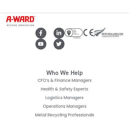
Who We Help
CFO’s & Finance Managers
Health & Safety Experts
Logistics Managers
Operations Managers
Metal Recycling Professionals