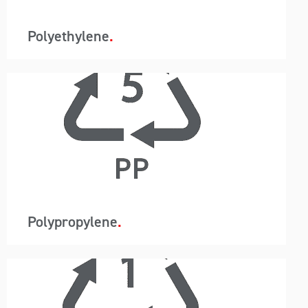
moisture.
Polyethylene
A-Wards container loading and unloading
removes packaging so instead of 440 bags in a
20ft container, just one container liner is utilised.
This system reduces labour, saves time and
allows for the customer to use a higher-grade
barrier containment protecting the resin from
moisture.
Polypropylene
A-Wards container loading and unloading