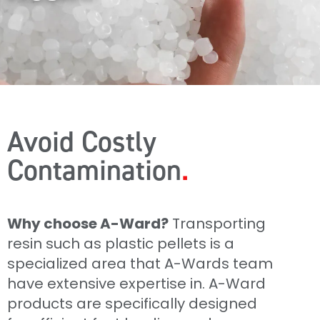
Avoid Costly
Contamination
Why choose A-Ward?
Transporting
resin such as plastic pellets is a
specialized area that A-Wards team
have extensive expertise in. A-Ward
products are specifically designed