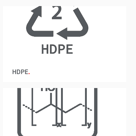
A-Wards container loading and unloading
removes packaging so instead of 440 bags in a
20ft container, just one container liner is utilised.
This system reduces labour, saves time and
allows for the customer to use a higher-grade
barrier containment protecting the resin from
moisture.
HDPE
A-Wards container loading and unloading
removes packaging so instead of 440 bags in a
20ft container, just one container liner is utilised.
This system reduces labour, saves time and
allows for the customer to use a higher-grade
barrier containment protecting the resin from