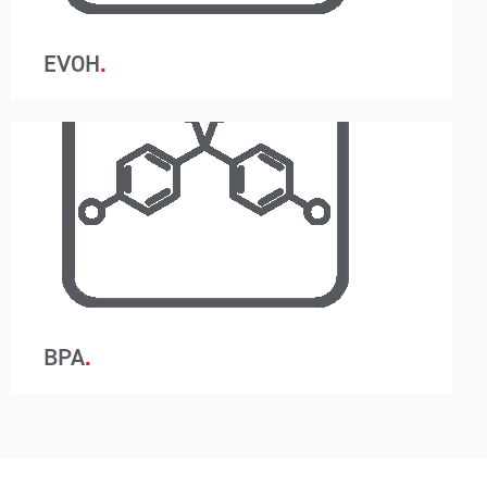
moisture.
EVOH
A-Wards container loading and unloading
removes packaging so instead of 440 bags in a
20ft container, just one container liner is utilised.
This system reduces labour, saves time and
allows for the customer to use a higher-grade
barrier containment protecting the resin from
moisture.
BPA