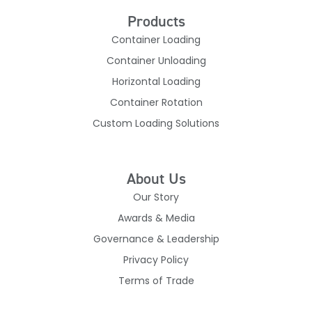
Products
Container Loading
Container Unloading
Horizontal Loading
Container Rotation
Custom Loading Solutions
About Us
Our Story
Awards & Media
Governance & Leadership
Privacy Policy
Terms of Trade