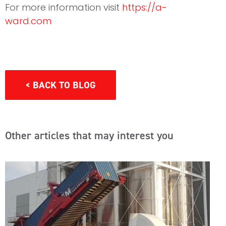
For more information visit
https://a-
ward.com
< BACK TO BLOG
Other articles that may interest you
E
T
M
C