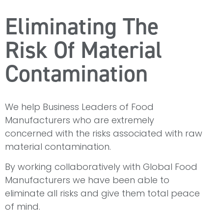
Eliminating The
Risk Of Material
Contamination
We help Business Leaders of Food
Manufacturers who are extremely
concerned with the risks associated with raw
material contamination.
By working collaboratively with Global Food
Manufacturers we have been able to
eliminate all risks and give them total peace
of mind.