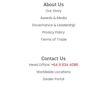
About Us
Our Story
Awards & Media
Governance & Leadership
Privacy Policy
Terms of Trade
Contact Us
Head Office:
+64 9 634 4086
Worldwide Locations
Dealer Portal