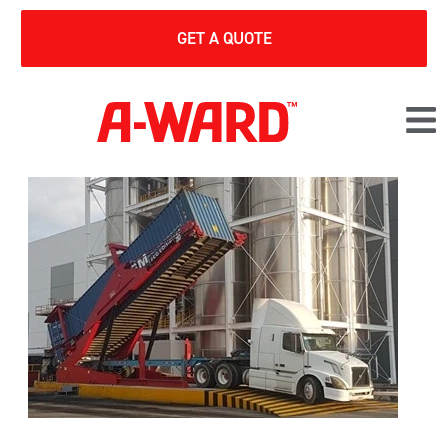
GET A QUOTE