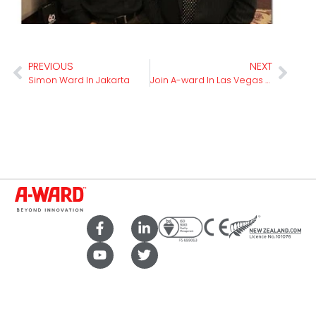
PREVIOUS
NEXT
Simon Ward In Jakarta
Join A-ward In Las Vegas For Isri 2020