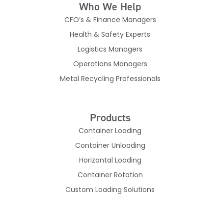
Who We Help
CFO’s & Finance Managers
Health & Safety Experts
Logistics Managers
Operations Managers
Metal Recycling Professionals
Products
Container Loading
Container Unloading
Horizontal Loading
Container Rotation
Custom Loading Solutions