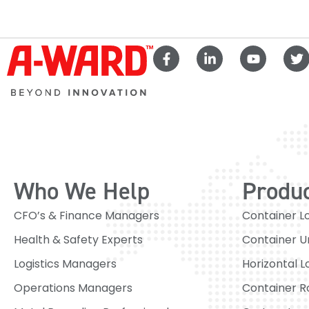
Who We Help
Produ
CFO’s & Finance Managers
Container L
Health & Safety Experts
Container U
Logistics Managers
Horizontal L
Operations Managers
Container R