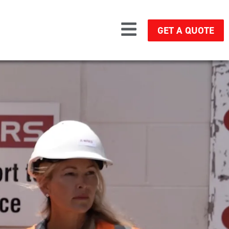
GET A QUOTE