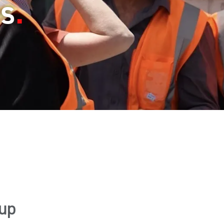
es
up