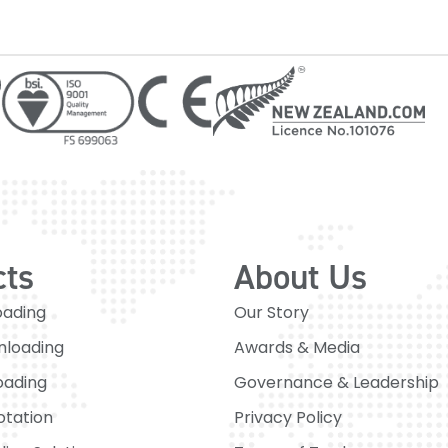
cts
About Us
oading
Our Story
nloading
Awards & Media
oading
Governance & Leadership
otation
Privacy Policy