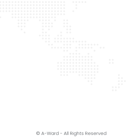
© A-Ward - All Rights Reserved