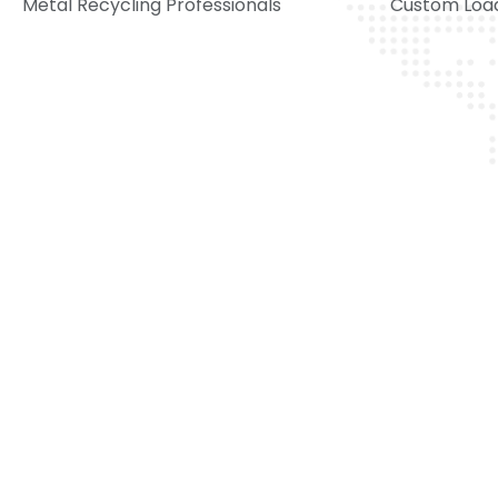
Metal Recycling Professionals
Custom Load