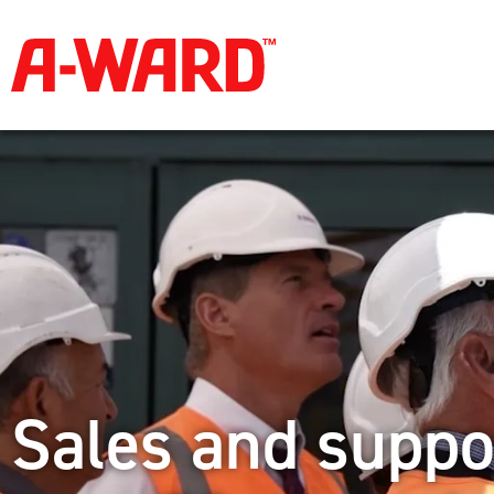
Sales and suppo