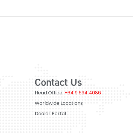
Contact Us
Head Office:
+64 9 634 4086
Worldwide Locations
Dealer Portal