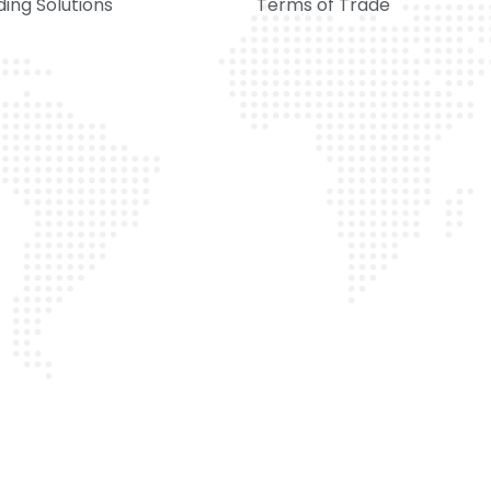
ing Solutions
Terms of Trade