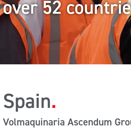
over 52 countri
Spain
Volmaquinaria Ascendum Gro