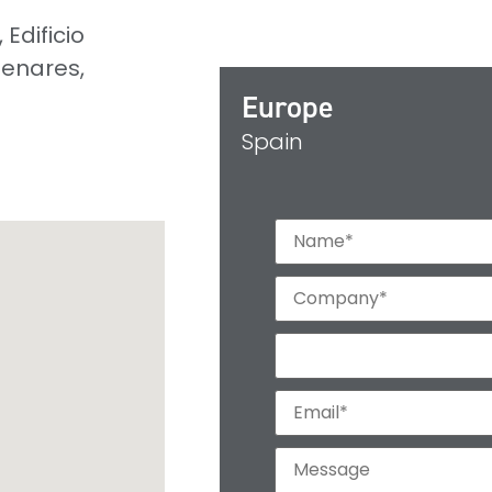
Edificio
Henares,
Europe
Spain