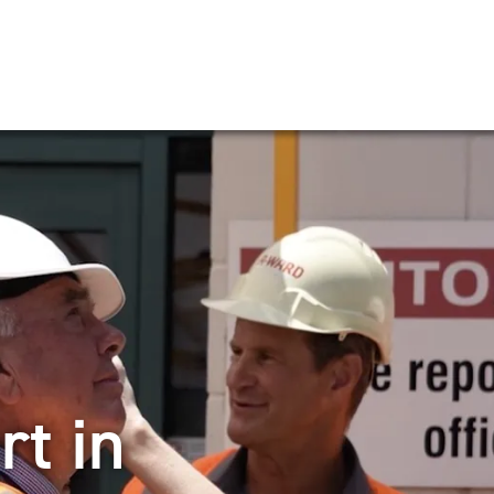
rt in