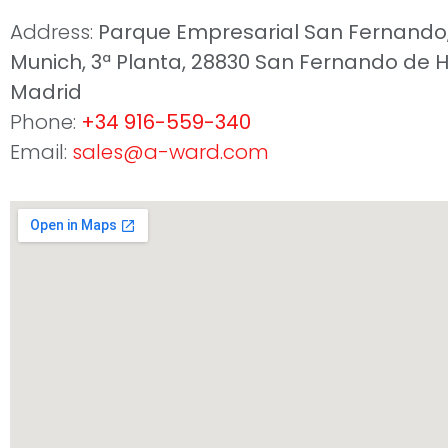
Address:
Parque Empresarial San Fernando, 
Munich, 3ª Planta, 28830 San Fernando de 
Madrid
Phone:
+34 916-559-340
Email:
sales@a-ward.com