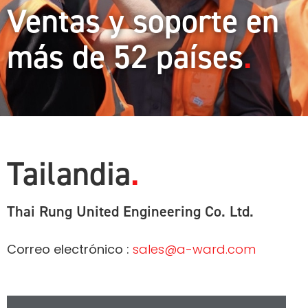
Ventas y soporte en
más de 52 países
Tailandia
Thai Rung United Engineering Co. Ltd.
Correo electrónico :
sales@a-ward.com