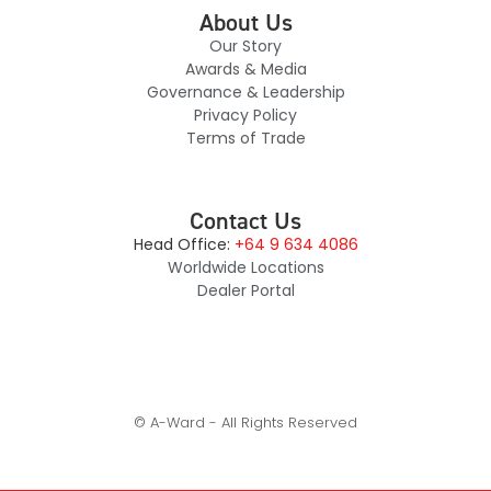
About Us
Our Story
Awards & Media
Governance & Leadership
Privacy Policy
Terms of Trade
Contact Us
Head Office:
+64 9 634 4086
Worldwide Locations
Dealer Portal
© A-Ward - All Rights Reserved