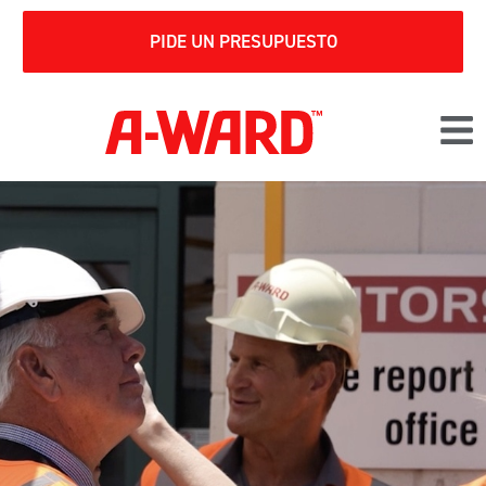
PIDE UN PRESUPUESTO