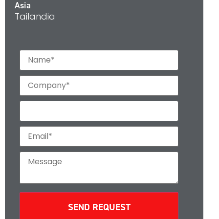
Asia
Tailandia
SEND REQUEST