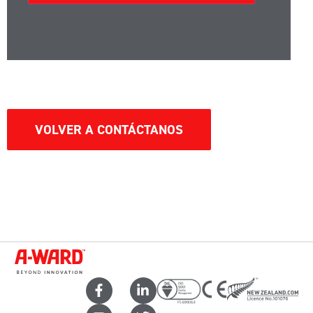
VOLVER A CONTÁCTANOS