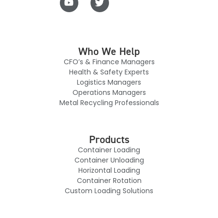
Who We Help
CFO’s & Finance Managers
Health & Safety Experts
Logistics Managers
Operations Managers
Metal Recycling Professionals
Products
Container Loading
Container Unloading
Horizontal Loading
Container Rotation
Custom Loading Solutions