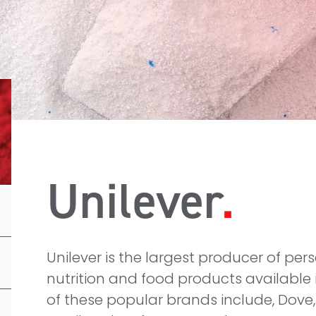
Unilever
Unilever is the largest producer of per
nutrition and food products available 
of these popular brands include, Dove,