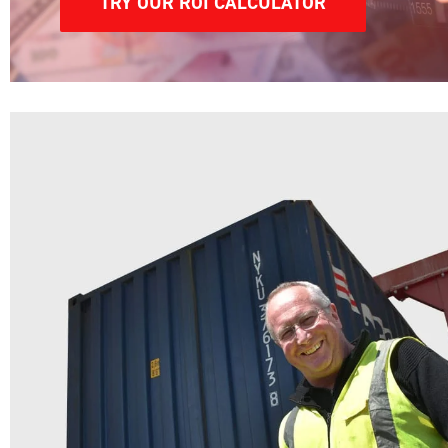
TRY OUR ROI CALCULATOR