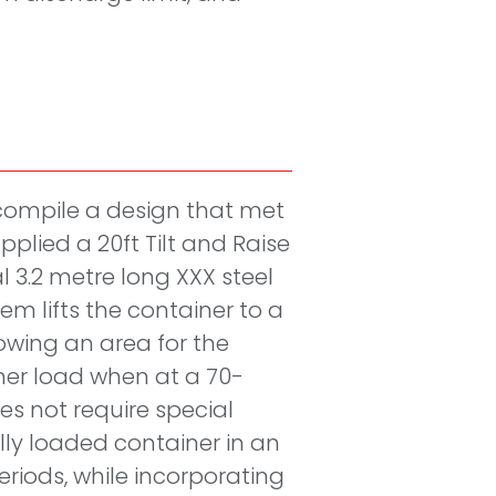
compile a design that met
pplied a 20ft Tilt and Raise
l 3.2 metre long XXX steel
m lifts the container to a
owing an area for the
ner load when at a 70-
es not require special
ully loaded container in an
eriods, while incorporating