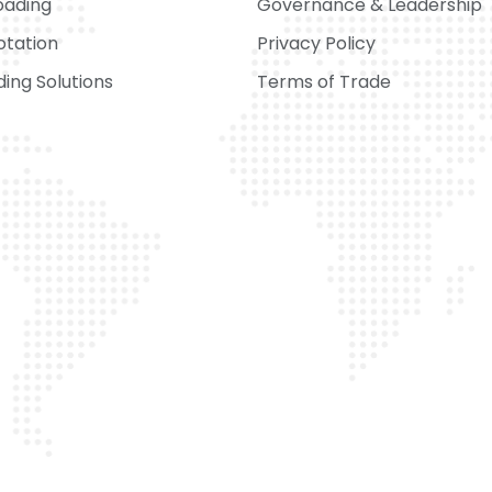
oading
Governance & Leadership
otation
Privacy Policy
ing Solutions
Terms of Trade