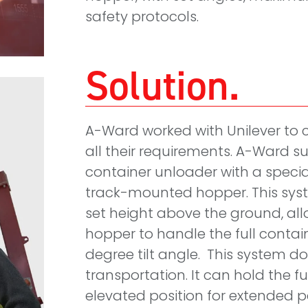
safety protocols.
Solution
A-Ward worked with Unilever to 
all their requirements. A-Ward su
container unloader with a specia
track-mounted hopper. This syste
set height above the ground, all
hopper to handle the full contai
degree tilt angle. This system do
transportation. It can hold the f
elevated position for extended p