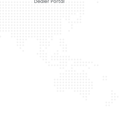
Dealer Portal