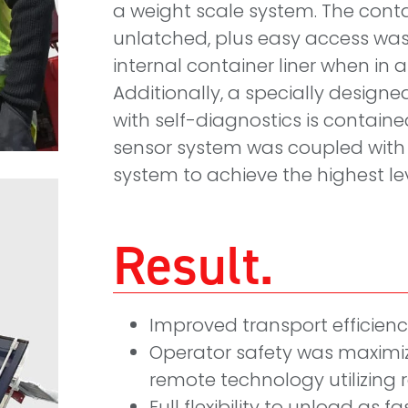
a weight scale system. The cont
unlatched, plus easy access was
internal container liner when in a
Additionally, a specially design
with self-diagnostics is contained
sensor system was coupled with 
system to achieve the highest lev
Result
Improved transport efficien
Operator safety was maxim
remote technology utilizing
Full flexibility to unload as f