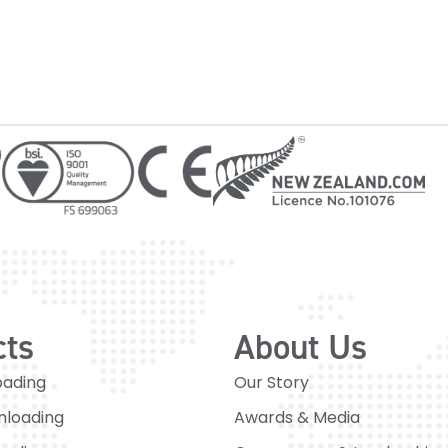
cts
About Us
oading
Our Story
nloading
Awards & Media