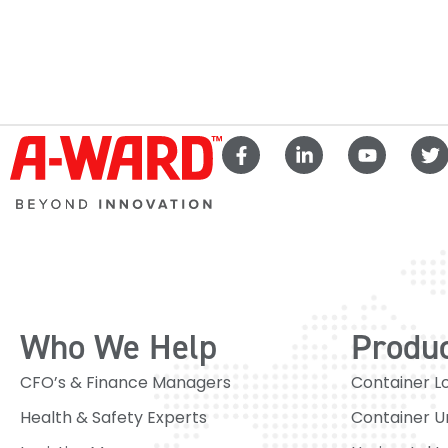
Who We Help
Produ
CFO’s & Finance Managers
Container L
Health & Safety Experts
Container U