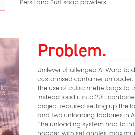
Persil and Surf soap powders.
Problem
Unilever challenged A-Ward to d
customised container unloader. 
ck
the use of cubic metre bags to
instead load it into 20ft container
project required setting up the l
and two unloading factories in 
The unloading system had to int
hopper, with set angles, maximu