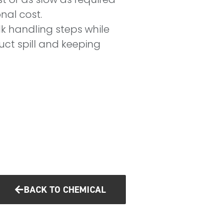
onal cost.
k handling steps while
uct spill and keeping
BACK TO CHEMICAL