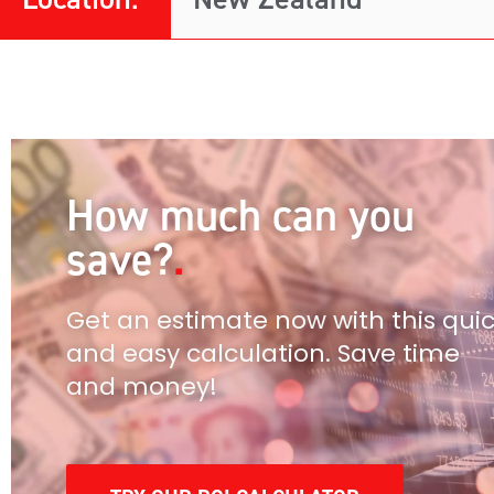
How much can you
save?
Get an estimate now with this qui
and easy calculation. Save time
and money!