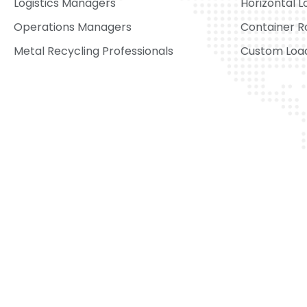
Logistics Managers
Horizontal L
Operations Managers
Container R
Metal Recycling Professionals
Custom Load