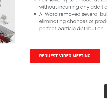
without incurring any additi
A-Ward removed several bul
eliminating chances of prod
perfect particle distribution.
REQUEST VIDEO MEETING