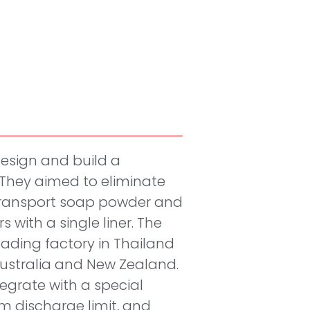
esign and build a
They aimed to eliminate
 transport soap powder and
s with a single liner. The
oading factory in Thailand
Australia and New Zealand.
egrate with a special
m discharge limit, and