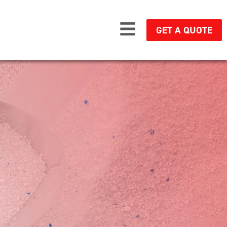
GET A QUOTE