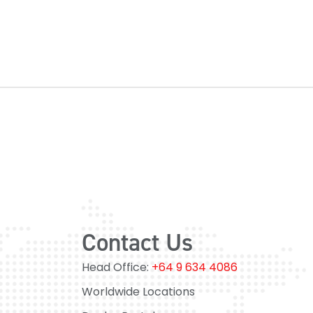
Contact Us
Head Office:
+64 9 634 4086
Worldwide Locations