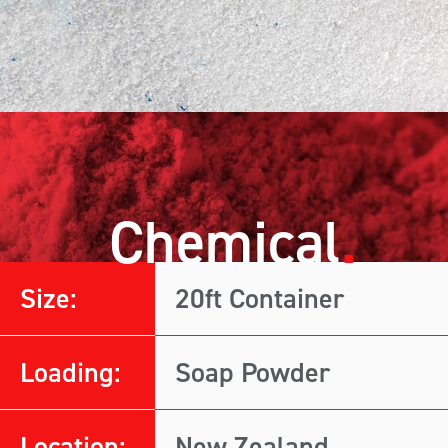
Chemical
Size:
20ft Container
Loading:
Soap Powder
Location:
New Zealand