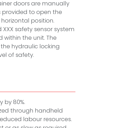
ainer doors are manually
 provided to open the
 horizontal position.
ed XXX safety sensor system
 within the unit. The
the hydraulic locking
el of safety.
cy by 80%.
ized through handheld
 reduced labour resources.
ast or as slow as required