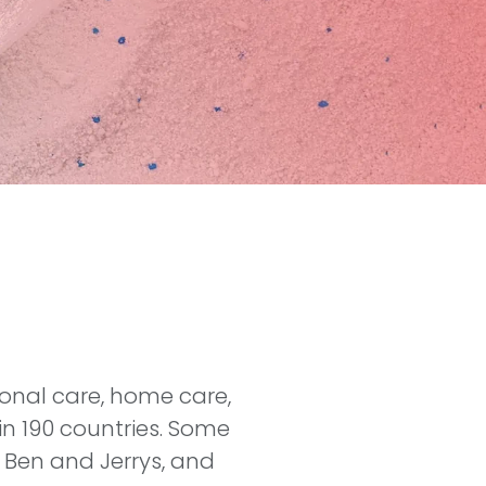
sonal care, home care,
in 190 countries. Some
 Ben and Jerrys, and