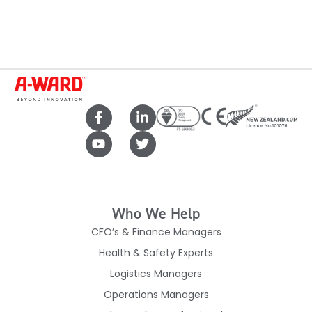
Who We Help
CFO’s & Finance Managers
Health & Safety Experts
Logistics Managers
Operations Managers