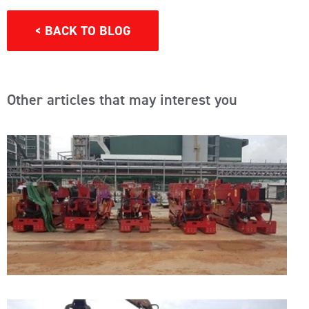
< BACK TO BLOG
Other articles that may interest you
A
I
F
C
T
V
A