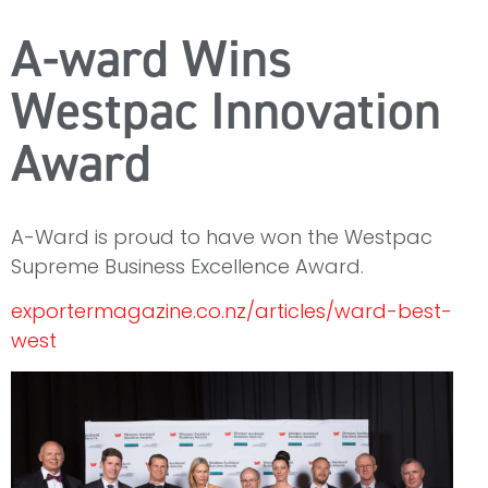
A-ward Wins
Westpac Innovation
Award
A-Ward is proud to have won the Westpac
Supreme Business Excellence Award.
exportermagazine.co.nz/articles/ward-best-
west