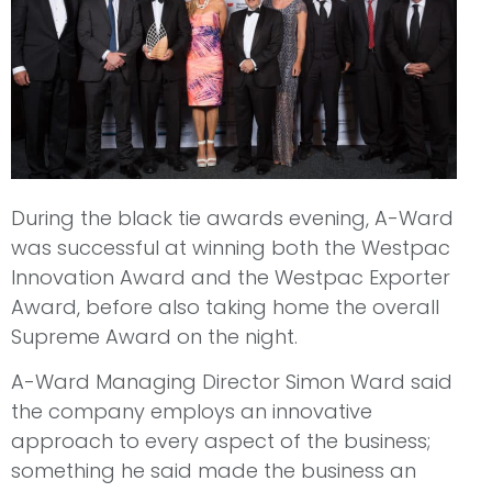
During the black tie awards evening, A-Ward
was successful at winning both the Westpac
Innovation Award and the Westpac Exporter
Award, before also taking home the overall
Supreme Award on the night.
A-Ward Managing Director Simon Ward said
the company employs an innovative
approach to every aspect of the business;
something he said made the business an