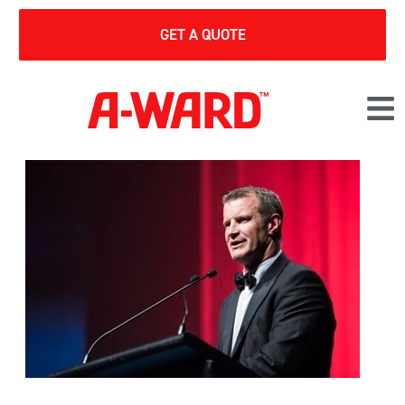
GET A QUOTE