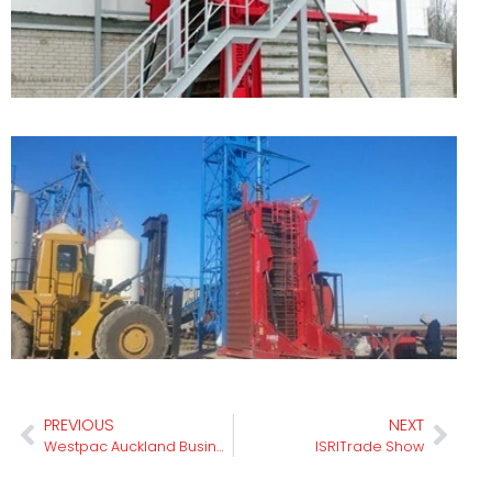
L
A
C
L
F
I
PREVIOUS
NEXT
Westpac Auckland Business Awards
ISRITrade Show