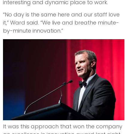
interesting and dynamic place to work.
“No day is the same here and our staff love
it,” Ward said. “We live and breathe minute-
by-minute innovation.”
It was this approach that won the company