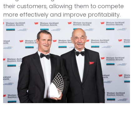
their customers, allowing them to compete
more effectively and improve profitability.