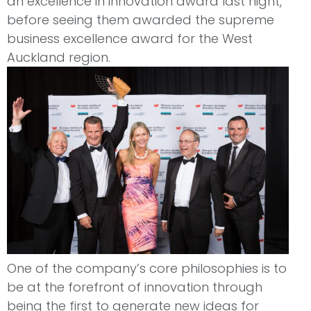
an excellence in innovation award last night,
before seeing them awarded the supreme
business excellence award for the West
Auckland region.
One of the company’s core philosophies is to
be at the forefront of innovation through
being the first to generate new ideas for