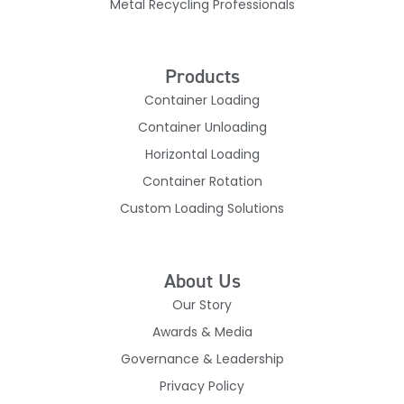
Metal Recycling Professionals
Products
Container Loading
Container Unloading
Horizontal Loading
Container Rotation
Custom Loading Solutions
About Us
Our Story
Awards & Media
Governance & Leadership
Privacy Policy