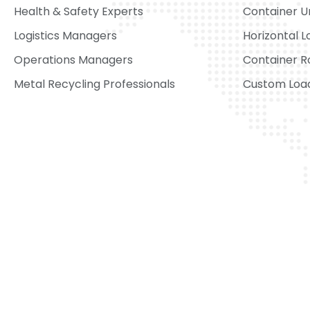
Health & Safety Experts
Container U
Logistics Managers
Horizontal L
Operations Managers
Container R
Metal Recycling Professionals
Custom Load