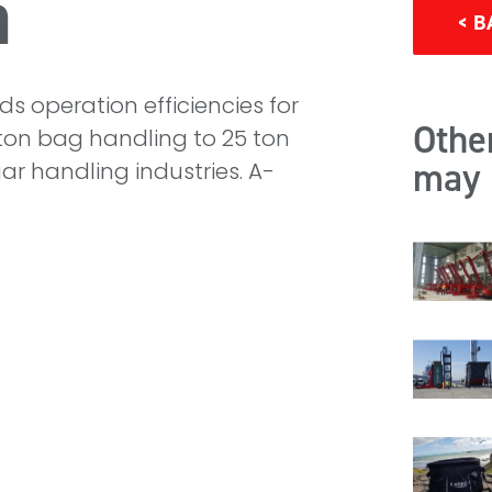
a
< B
s operation efficiencies for
Other
ton bag handling to 25 ton
may 
ar handling industries. A-