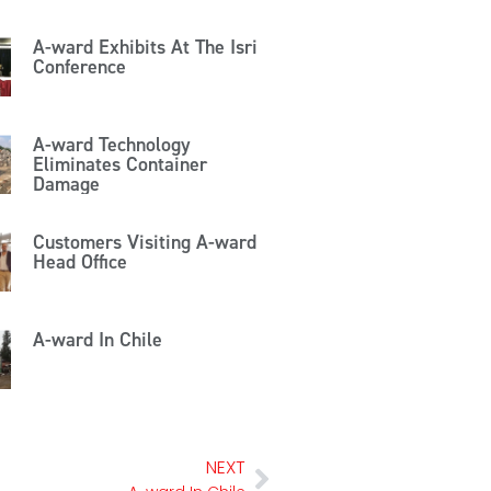
A-ward Exhibits At The Isri
Conference
A-ward Technology
Eliminates Container
Damage
Customers Visiting A-ward
Head Office
A-ward In Chile
NEXT