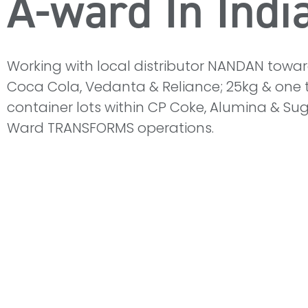
A-ward In Indi
Working with local distributor NANDAN toward
Coca Cola, Vedanta & Reliance; 25kg & one 
container lots within CP Coke, Alumina & Sug
Ward TRANSFORMS operations.