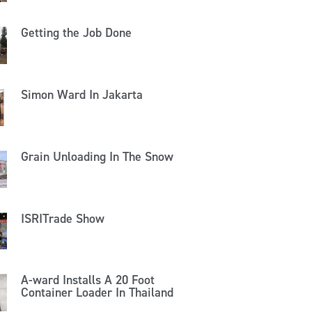
Getting the Job Done
Simon Ward In Jakarta
Grain Unloading In The Snow
ISRITrade Show
A-ward Installs A 20 Foot
Container Loader In Thailand