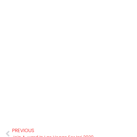
PREVIOUS