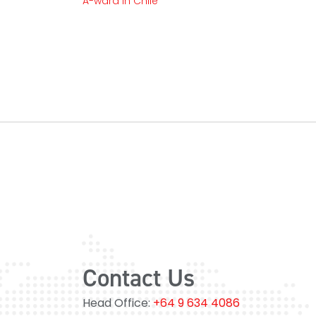
A-ward In Chile
Contact Us
Head Office:
+64 9 634 4086