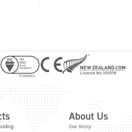
cts
About Us
oading
Our Story