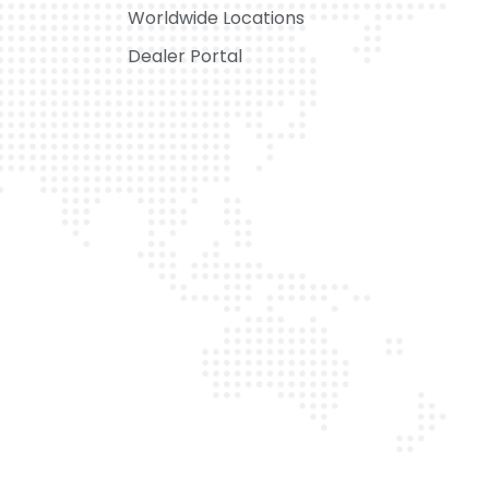
Worldwide Locations
Dealer Portal