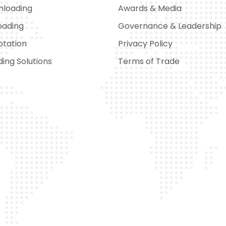
nloading
Awards & Media
oading
Governance & Leadership
otation
Privacy Policy
ing Solutions
Terms of Trade