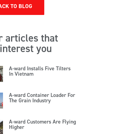
ACK TO BLOG
 articles that
interest you
A-ward Installs Five Tilters
In Vietnam
A-ward Container Loader For
The Grain Industry
A-ward Customers Are Flying
Higher