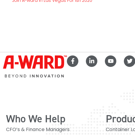
Join A-ward In Las Vegas For Isri 2020
Who We Help
Produ
CFO’s & Finance Managers
Container L