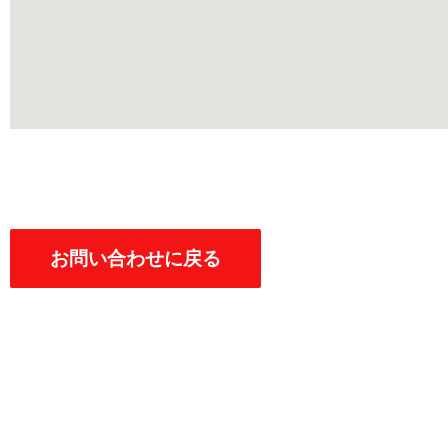
お問い合わせに戻る