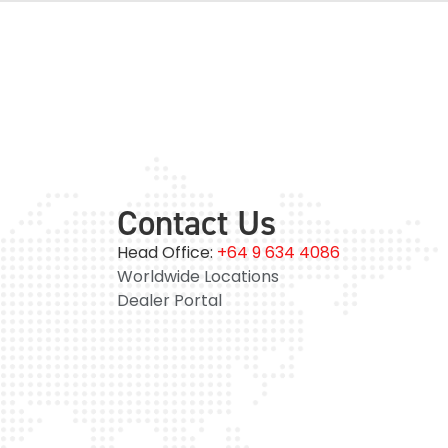
Contact Us
Head Office:
+64 9 634 4086
Worldwide Locations
Dealer Portal