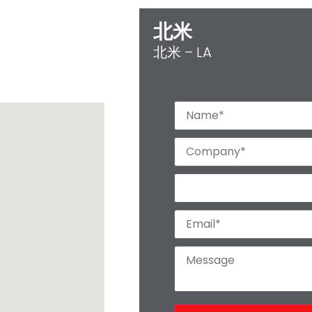
8
北米
北米 – LA