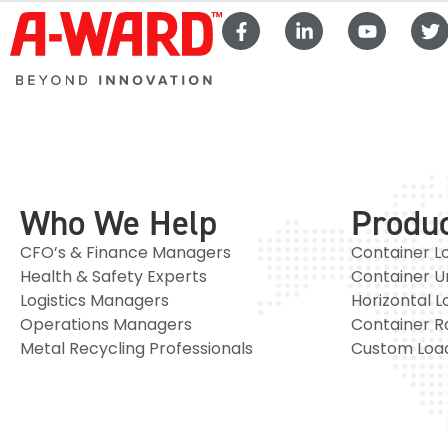
Who We Help
Produ
CFO’s & Finance Managers
Container L
Health & Safety Experts
Container U
Logistics Managers
Horizontal L
Operations Managers
Container R
Metal Recycling Professionals
Custom Load