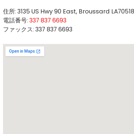
住所:
3135 US Hwy 90 East, Broussard LA7051
電話番号:
337 837 6693
ファックス:
337 837 6693