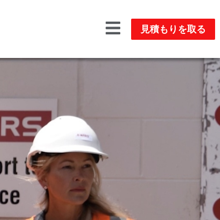
見積もりを取る