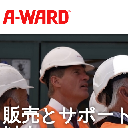
販売とサポート