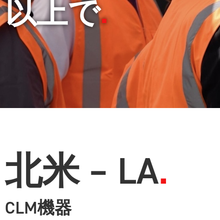
以上で
北米 – LA
CLM機器