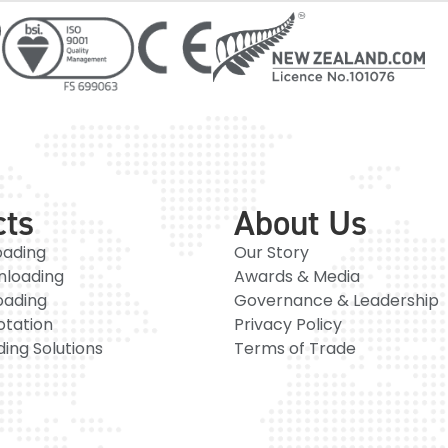
cts
About Us
oading
Our Story
nloading
Awards & Media
oading
Governance & Leadership
otation
Privacy Policy
ing Solutions
Terms of Trade