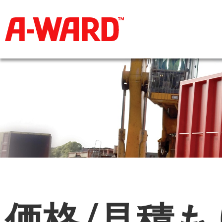
価格/見積も