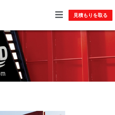
見積もりを取る