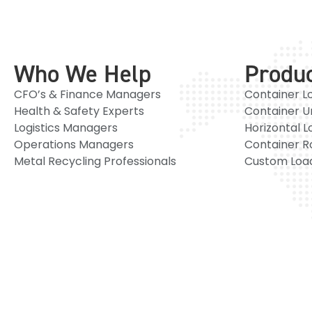
Who We Help
Produ
CFO’s & Finance Managers
Container L
Health & Safety Experts
Container U
Logistics Managers
Horizontal L
Operations Managers
Container R
Metal Recycling Professionals
Custom Load