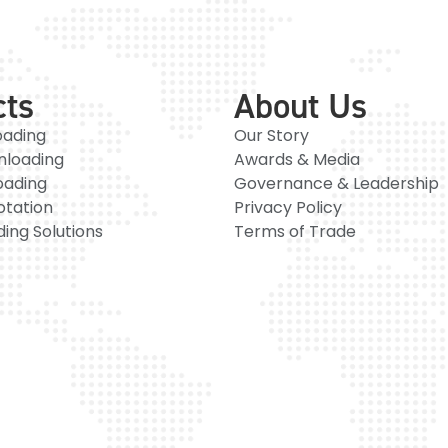
cts
About Us
oading
Our Story
nloading
Awards & Media
oading
Governance & Leadership
otation
Privacy Policy
ing Solutions
Terms of Trade