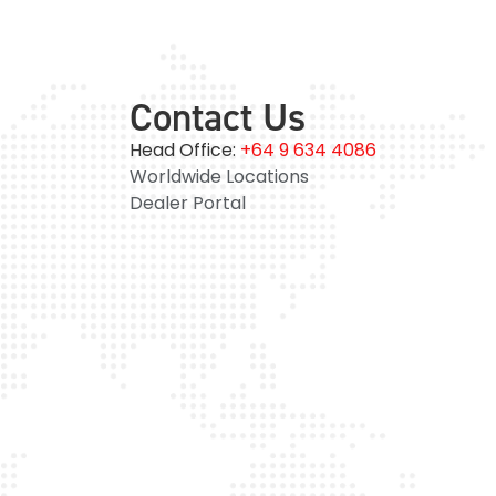
Contact Us
Head Office:
+64 9 634 4086
Worldwide Locations
Dealer Portal