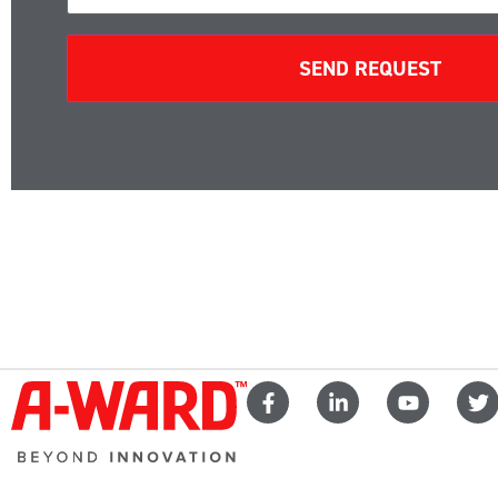
SEND REQUEST